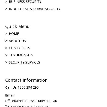
BUSINESS SECURITY
INDUSTRIAL & RURAL SECURITY
Quick Menu
HOME
ABOUT US
CONTACT US
TESTIMONIALS
SECURITY SERVICES
Contact Information
Call Us
1300 294 295
Email
office@chrisjonessecurity.com.au
You can always send us an email