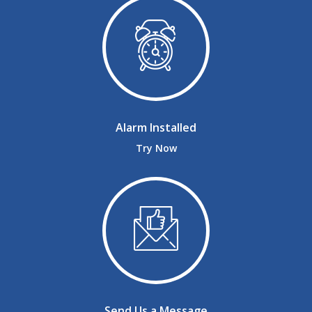
Alarm Installed
Try Now
Send Us a Message