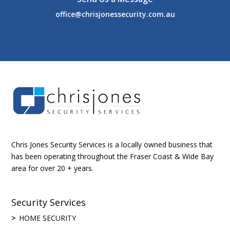
office@chrisjonessecurity.com.au
Chris Jones Security Services is a locally owned business that
has been operating throughout the Fraser Coast & Wide Bay
area for over 20 + years.
Security Services
HOME SECURITY