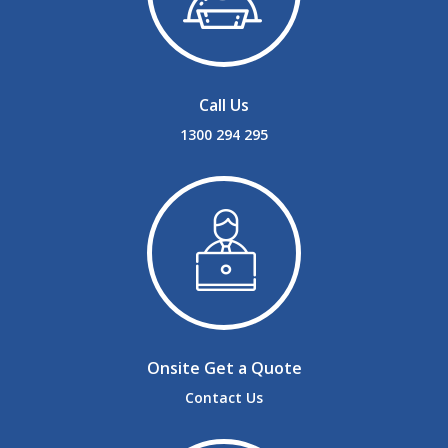
Call Us
1300 294 295
Onsite Get a Quote
Contact Us