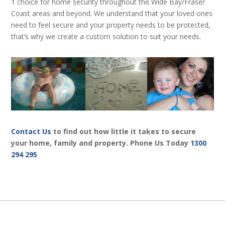
1 choice for home security throughout the Wide Bay/Fraser
Coast areas and beyond. We understand that your loved ones
need to feel secure and your property needs to be protected,
that’s why we create a custom solution to suit your needs.
Contact Us
to find out how little it takes to secure
your home, family and property. Phone Us Today
1300
294 295