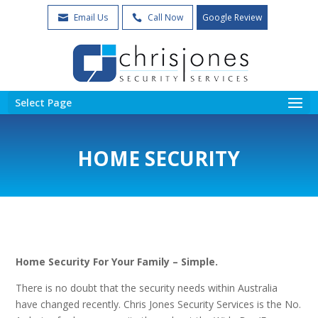
Email Us
Call Now
Google Review


Select Page
HOME SECURITY
Home Security For Your Family – Simple.
There is no doubt that the security needs within Australia
have changed recently. Chris Jones Security Services is the No.