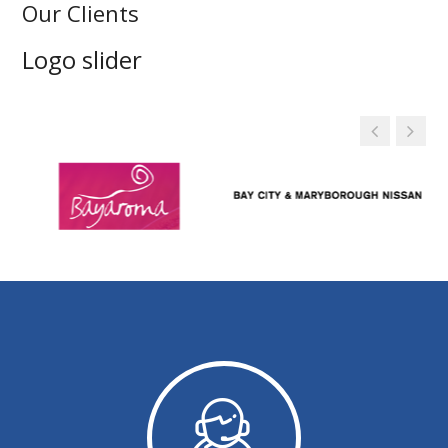
Our Clients
Logo slider